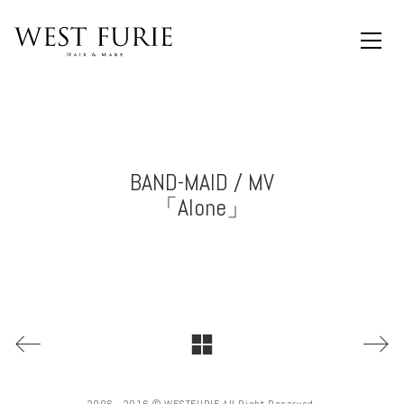
BAND-MAID / MV
「Alone」
2006 - 2016 © WESTFURIE All Right Reserved.